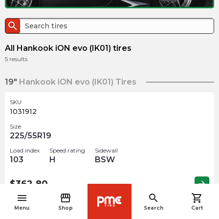
search
All Hankook iON evo (IK01) tires
5
results
19"
Hankook iON evo (IK01) Tires
SKU
1031912
Size
225/55R19
Load index
Speed rating
Sidewall
103
H
BSW
$
362.80
arrow_forward
menu
storefront
search
shopping_cart
navigate_before
Menu
Shop
Search
Cart
SKU