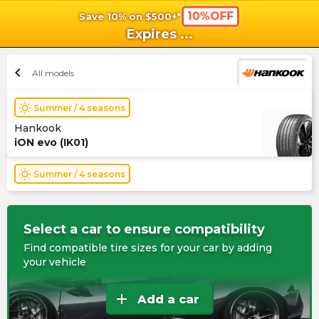
10%OFF
Save 10% on $500+*
shopping_cart
shoppi
Ca
Expires
...
chevron_left
All models
wb_sunny
Summer / 4 seasons
Hankook
iON evo (IK01)
wb_sunny
Summer / 4 seasons
Select a car to ensure compatibility
Find compatible tire sizes for your car by adding
your vehicle
add
Add a car