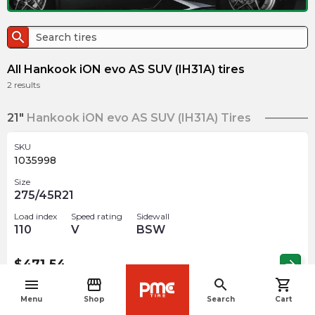
search
All Hankook iON evo AS SUV (IH31A) tires
2
results
21"
Hankook iON evo AS SUV (IH31A) Tires
SKU
1035998
Size
275/45R21
Load index
Speed rating
Sidewall
110
V
BSW
$
471.54
arrow_forward
menu
storefront
search
shopping_cart
navigate_before
Menu
Shop
Search
Cart
SKU