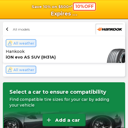
10%OFF
Save 10% on $500+*
shopping_cart
shoppi
Ca
Expires
...
chevron_left
All models
All weather
Hankook
iON evo AS SUV (IH31A)
All weather
Select a car to ensure compatibility
Find compatible tire sizes for your car by adding
your vehicle
add
Add a car