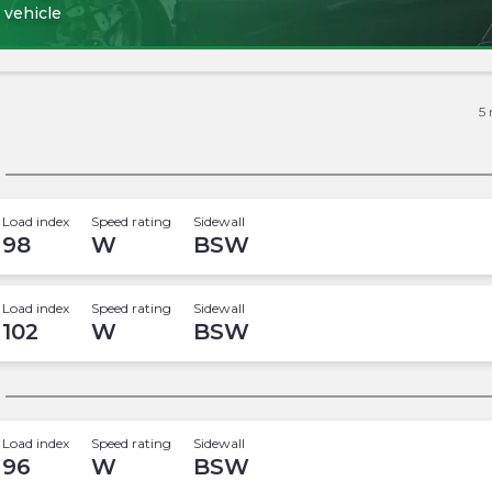
 vehicle
5
Load index
Speed rating
Sidewall
98
W
BSW
Load index
Speed rating
Sidewall
102
W
BSW
Load index
Speed rating
Sidewall
96
W
BSW