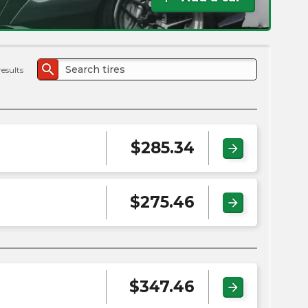
the
PMC
exp
search
results
$
285.34
arrow_forward
$
275.46
arrow_forward
$
347.46
arrow_forward