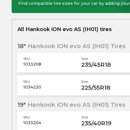
Find compatible tire sizes for your car by adding your
All Hankook iON evo AS (IH01) tires
18"
Hankook iON evo AS (IH01) Tires
SKU
Size
235/45R18
1033208
SKU
Size
225/55R18
1034220
19"
Hankook iON evo AS (IH01) Tires
SKU
Size
235/40R19
1033204