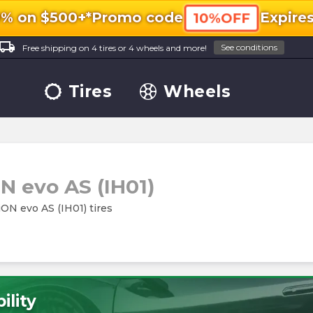
0% on $500+*
Promo code
Expire
10%OFF
ocal_shipping
See conditions
Free shipping on 4 tires or 4 wheels and more!
Tires
Wheels
N evo AS (IH01)
iON evo AS (IH01) tires
ility