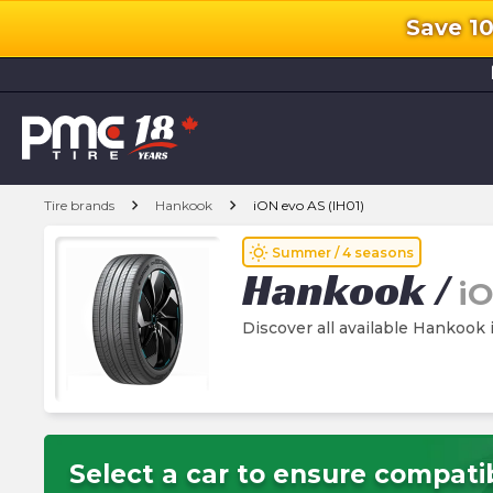
Save 1
l
chevron_right
chevron_right
Tire brands
Hankook
iON evo AS (IH01)
wb_sunny
Summer / 4 seasons
Hankook
/
iO
Discover all available Hankook 
Select a car to ensure compatib