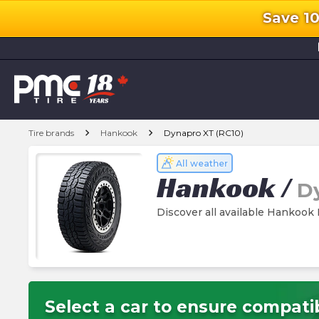
Save 1
l
chevron_right
chevron_right
Tire brands
Hankook
Dynapro XT (RC10)
All weather
Hankook
/
D
Discover all available Hankook
Select a car to ensure compatib