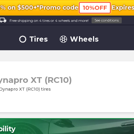
0% on $500+*
Promo code
Expire
10%OFF
ocal_shipping
See conditions
Free shipping on 4 tires or 4 wheels and more!
Tires
Wheels
ynapro XT (RC10)
 Dynapro XT (RC10) tires
ility