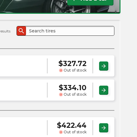
the
PMC
exp
search
results
$
327.72
arrow_forward
Out of stock
$
334.10
arrow_forward
Out of stock
$
422.44
arrow_forward
Out of stock