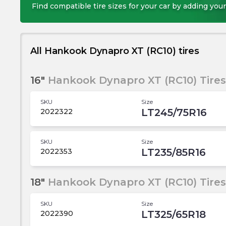
Find compatible tire sizes for your car by adding your
All Hankook Dynapro XT (RC10) tires
16"
Hankook Dynapro XT (RC10) Tires
SKU
Size
LT245/75R16
2022322
SKU
Size
LT235/85R16
2022353
18"
Hankook Dynapro XT (RC10) Tires
SKU
Size
LT325/65R18
2022390