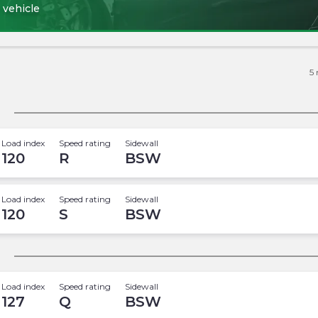
 vehicle
5
Load index
Speed rating
Sidewall
120
R
BSW
Load index
Speed rating
Sidewall
120
S
BSW
Load index
Speed rating
Sidewall
127
Q
BSW