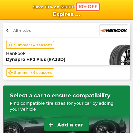
10%OFF
Save 10% on $500+*
shopping_cart
shoppi
Ca
Expires
...
chevron_left
All models
wb_sunny
Summer / 4 seasons
Hankook
Dynapro HP2 Plus (RA33D)
wb_sunny
Summer / 4 seasons
Select a car to ensure compatibility
Find compatible tire sizes for your car by adding
your vehicle
add
Add a car