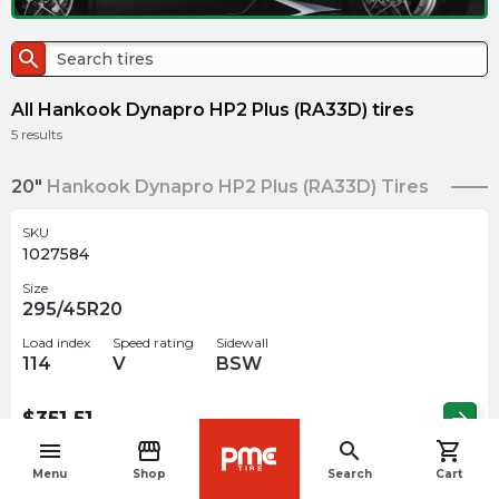
search
All Hankook Dynapro HP2 Plus (RA33D) tires
5
results
20"
Hankook Dynapro HP2 Plus (RA33D) Tires
SKU
1027584
Size
295/45R20
Load index
Speed rating
Sidewall
114
V
BSW
$
351.51
arrow_forward
menu
storefront
search
shopping_cart
navigate_before
Menu
Shop
Search
Cart
SKU