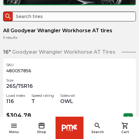
search
All Goodyear Wrangler Workhorse AT tires
5
results
16"
Goodyear Wrangler Workhorse AT Tires
SKU
480057856
Size
265/75R16
Load index
Speed rating
Sidewall
116
T
OWL
$
304.78
arrow_forward
Out of stock
menu
storefront
search
shopping_cart
navigate_before
Menu
Shop
Search
Cart
17"
Goodyear Wrangler Workhorse AT Tires