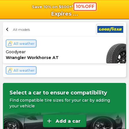
10%OFF
Save 10% on $500+*
shopping_cart
shoppi
Ca
Expires
...
chevron_left
All models
All weather
Goodyear
Wrangler Workhorse AT
All weather
Select a car to ensure compatibility
Find compatible tire sizes for your car by adding
your vehicle
add
Add a car