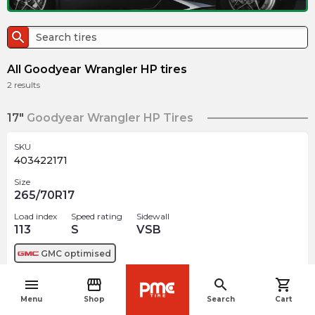
search
All Goodyear Wrangler HP tires
2
results
17"
Goodyear Wrangler HP Tires
SKU
403422171
Size
265/70R17
Load index
Speed rating
Sidewall
113
S
VSB
GMC
optimised
menu
storefront
search
shopping_cart
$
415.64
arrow_forward
navigate_before
Menu
Shop
Search
Cart