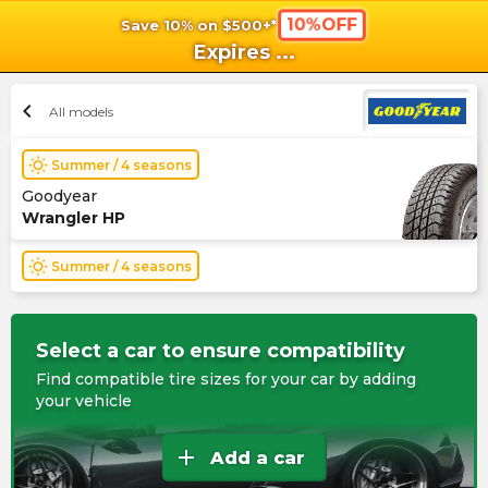
10%OFF
Save 10% on $500+*
shopping_cart
shoppi
Ca
Expires
...
chevron_left
All models
wb_sunny
Summer / 4 seasons
Goodyear
Wrangler HP
wb_sunny
Summer / 4 seasons
Select a car to ensure compatibility
Find compatible tire sizes for your car by adding
your vehicle
add
Add a car