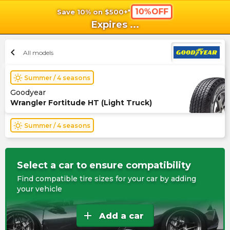
10%OFF
Save 10% on $500+*
shopping_cart
shoppi
Ca
Expires
...
chevron_left
All models
wb_sunny
Summer / 4 seasons
Goodyear
Wrangler Fortitude HT (Light Truck)
wb_sunny
Summer / 4 seasons
Select a car to ensure compatibility
Find compatible tire sizes for your car by adding
your vehicle
add
Add a car