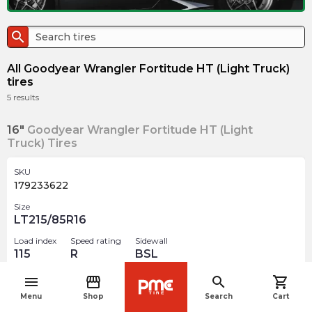
search
All Goodyear Wrangler Fortitude HT (Light Truck)
tires
5
results
16"
Goodyear Wrangler Fortitude HT (Light
Truck) Tires
SKU
179233622
Size
LT215/85R16
Load index
Speed rating
Sidewall
115
R
BSL
menu
storefront
search
shopping_cart
$
400.71
arrow_forward
navigate_before
Menu
Shop
Search
Cart
Out of stock