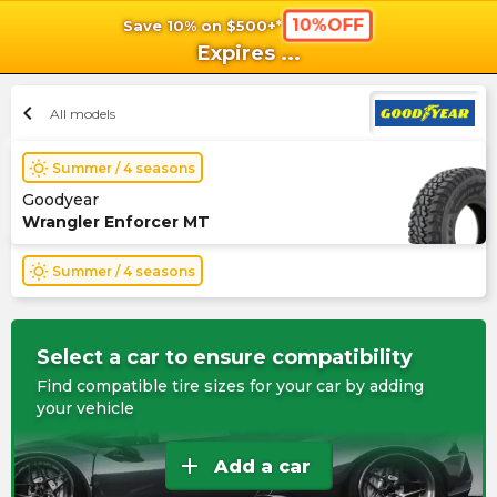
10%OFF
Save 10% on $500+*
shopping_cart
shoppi
Ca
Expires
...
chevron_left
All models
wb_sunny
Summer / 4 seasons
Goodyear
Wrangler Enforcer MT
wb_sunny
Summer / 4 seasons
Select a car to ensure compatibility
Find compatible tire sizes for your car by adding
your vehicle
add
Add a car