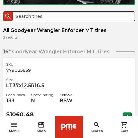
search
All Goodyear Wrangler Enforcer MT tires
2
results
16"
Goodyear Wrangler Enforcer MT Tires
SKU
779025859
Size
LT37x12.5R16.5
Load index
Speed rating
Sidewall
133
N
BSW
$
1060.48
arrow_forward
Out of stock
menu
storefront
search
shopping_cart
navigate_before
Menu
Shop
Search
Cart
SKU