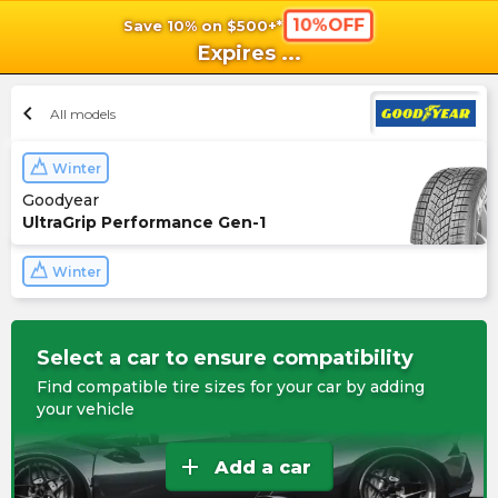
10%OFF
Save 10% on $500+*
shopping_cart
shoppi
Ca
Expires
...
chevron_left
All models
Winter
Goodyear
UltraGrip Performance Gen-1
Winter
Select a car to ensure compatibility
Find compatible tire sizes for your car by adding
your vehicle
add
Add a car