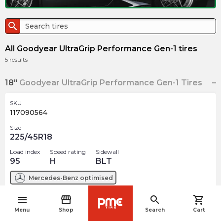
search
All Goodyear UltraGrip Performance Gen-1 tires
5
results
18"
Goodyear UltraGrip Performance Gen-1 Tires
SKU
117090564
Size
225/45R18
Load index
Speed rating
Sidewall
95
H
BLT
Mercedes-Benz
optimised
menu
storefront
search
shopping_cart
$
286.92
arrow_forward
navigate_before
Menu
Shop
Search
Cart