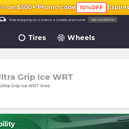
0% on $500+*
Promo code
Expire
10%OFF
ocal_shipping
See conditions
Free shipping on 4 tires or 4 wheels and more!
Tires
Wheels
ltra Grip Ice WRT
 Ultra Grip Ice WRT tires
ility