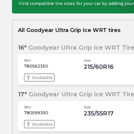
Find compatible tire sizes for your car by adding your
All Goodyear Ultra Grip Ice WRT tires
16"
Goodyear Ultra Grip Ice WRT Tir
SKU
Size
215/60R16
780562350
Studdable
17"
Goodyear Ultra Grip Ice WRT Tir
SKU
Size
235/55R17
780599350
Studdable