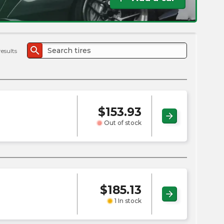
the
PMC
exp
search
results
$
153.93
arrow_forward
Out of stock
$
185.13
arrow_forward
1 In stock