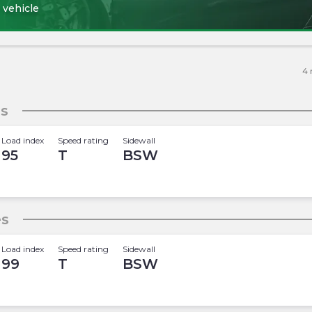
 vehicle
4
es
Load index
Speed rating
Sidewall
95
T
BSW
es
Load index
Speed rating
Sidewall
99
T
BSW