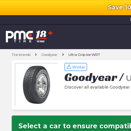
Save 1
l
chevron_right
chevron_right
Tire brands
Goodyear
Ultra Grip Ice WRT
Winter
Goodyear
/
U
Discover all available Goodyear
Select a car to ensure compatib