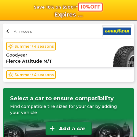
10%OFF
Save 10% on $500+*
shopping_cart
shoppi
Ca
Expires
...
chevron_left
All models
wb_sunny
Summer / 4 seasons
Goodyear
Fierce Attitude M/T
wb_sunny
Summer / 4 seasons
Select a car to ensure compatibility
Find compatible tire sizes for your car by adding
your vehicle
add
Add a car