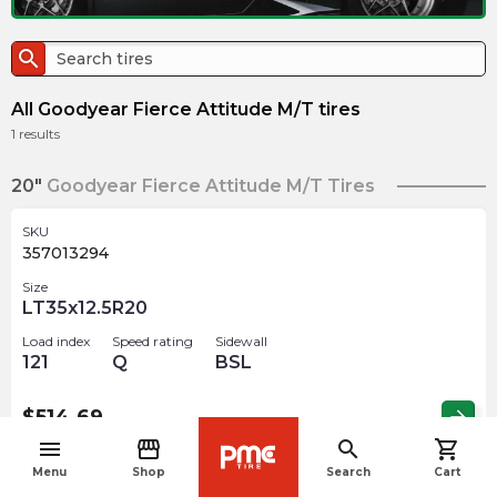
search
All Goodyear Fierce Attitude M/T tires
1
results
20"
Goodyear Fierce Attitude M/T Tires
SKU
357013294
Size
LT35x12.5R20
Load index
Speed rating
Sidewall
121
Q
BSL
$
514.69
arrow_forward
menu
storefront
search
shopping_cart
navigate_before
Menu
Shop
Search
Cart