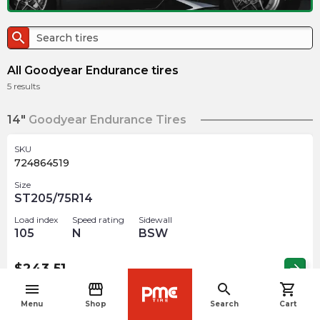
search
All Goodyear Endurance tires
5
results
14"
Goodyear Endurance Tires
SKU
724864519
Size
ST205/75R14
Load index
Speed rating
Sidewall
105
N
BSW
$
243.51
arrow_forward
menu
storefront
search
shopping_cart
navigate_before
Menu
Shop
Search
Cart
SKU