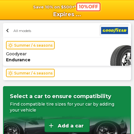
10%OFF
Save 10% on $500+*
shopping_cart
shoppi
Ca
Expires
...
chevron_left
All models
wb_sunny
Summer / 4 seasons
Goodyear
Endurance
wb_sunny
Summer / 4 seasons
Select a car to ensure compatibility
Find compatible tire sizes for your car by adding
your vehicle
add
Add a car