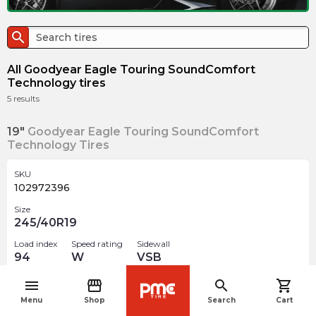
search
All Goodyear Eagle Touring SoundComfort
Technology tires
5
results
19"
Goodyear Eagle Touring SoundComfort
Technology Tires
SKU
102972396
Size
245/40R19
Load index
Speed rating
Sidewall
94
W
VSB
Nissan
optimised
menu
storefront
search
shopping_cart
navigate_before
Menu
Shop
Search
Cart
$
400.12