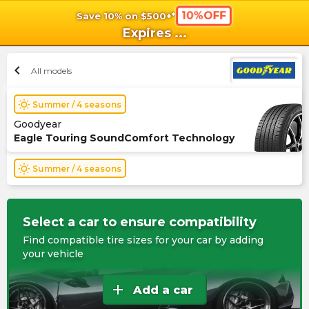
10%OFF
Save 10% on $500+*
shopping_cart
shoppi
Ca
Expires
...
chevron_left
All models
wb_sunny
Summer / 4 seasons
Goodyear
Eagle Touring SoundComfort Technology
wb_sunny
Summer / 4 seasons
Select a car to ensure compatibility
Find compatible tire sizes for your car by adding
your vehicle
add
Add a car