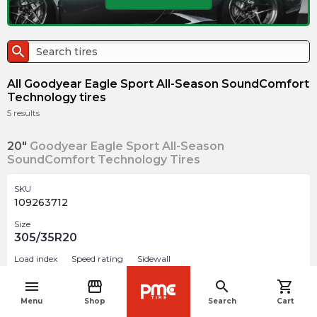
search
All Goodyear Eagle Sport All-Season SoundComfort
Technology tires
5
results
20"
Goodyear Eagle Sport All-Season
SoundComfort Technology Tires
SKU
109263712
Size
305/35R20
Load index
Speed rating
Sidewall
107
Y
BSL
menu
storefront
search
shopping_cart
navigate_before
Menu
Shop
Search
Cart
$
555.30
arrow_forward