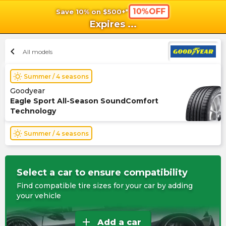
10%OFF
Save 10% on $500+*
shopping_cart
shoppi
Ca
Expires
...
chevron_left
All models
wb_sunny
Summer / 4 seasons
Goodyear
Eagle Sport All-Season SoundComfort
Technology
wb_sunny
Summer / 4 seasons
Select a car to ensure compatibility
Find compatible tire sizes for your car by adding
your vehicle
add
Add a car