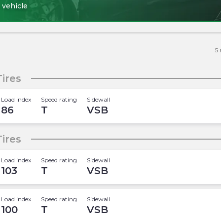
 vehicle
5
ires
Load index
Speed rating
Sidewall
86
T
VSB
ires
Load index
Speed rating
Sidewall
103
T
VSB
Load index
Speed rating
Sidewall
100
T
VSB