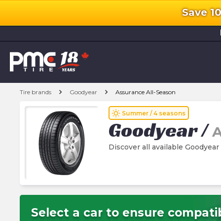
Save 1
l
chevron_right
chevron_right
Tire brands
Goodyear
Assurance All-Season
wb_sunny
Summer / 4 seasons
Goodyear
/
A
Discover all available Goodyear
Select a car to ensure compatib