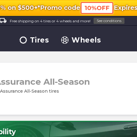
0% on $500+*
Promo code
Expire
10%OFF
ocal_shipping
See conditions
Free shipping on 4 tires or 4 wheels and more!
Tires
Wheels
ssurance All-Season
 Assurance All-Season tires
ility