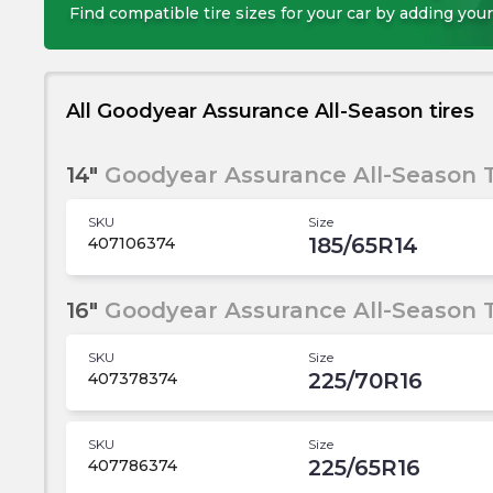
Find compatible tire sizes for your car by adding your
All Goodyear Assurance All-Season tires
14"
Goodyear Assurance All-Season T
SKU
Size
185/65R14
407106374
16"
Goodyear Assurance All-Season T
SKU
Size
225/70R16
407378374
SKU
Size
225/65R16
407786374