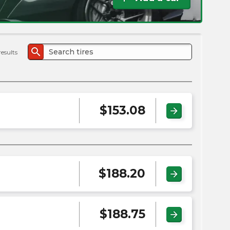
the
PMC
exp
search
results
$
153.08
arrow_forward
$
188.20
arrow_forward
$
188.75
arrow_forward