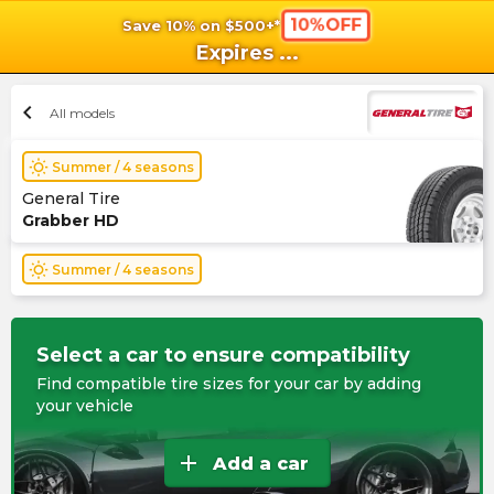
10%OFF
Save 10% on $500+*
shopping_cart
shoppi
Ca
Expires
...
chevron_left
All models
wb_sunny
Summer / 4 seasons
General Tire
Grabber HD
wb_sunny
Summer / 4 seasons
Select a car to ensure compatibility
Find compatible tire sizes for your car by adding
your vehicle
add
Add a car