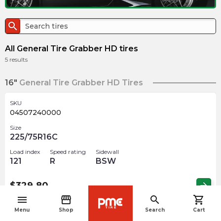
search
All General Tire Grabber HD tires
5
results
16"
General Tire Grabber HD Tires
SKU
04507240000
Size
225/75R16C
Load index
Speed rating
Sidewall
121
R
BSW
$
329.80
arrow_forward
menu
storefront
search
shopping_cart
navigate_before
Menu
Shop
Search
Cart
SKU