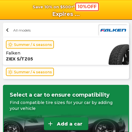
10%OFF
Save 10% on $500+*
shopping_cart
shoppi
Ca
Expires
...
chevron_left
All models
wb_sunny
Summer / 4 seasons
Falken
ZIEX S/TZ05
wb_sunny
Summer / 4 seasons
Select a car to ensure compatibility
Find compatible tire sizes for your car by adding
your vehicle
add
Add a car