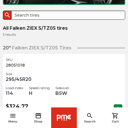
search
All Falken ZIEX S/TZ05 tires
5
results
20"
Falken ZIEX S/TZ05 Tires
SKU
28051018
Size
295/45R20
Load index
Speed rating
Sidewall
114
H
BSW
$
324.77
arrow_forward
1 In stock
menu
storefront
search
shopping_cart
navigate_before
Menu
Shop
Search
Cart
SKU