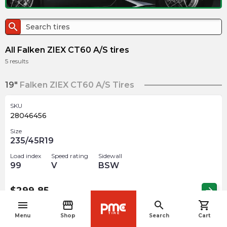
search
All Falken ZIEX CT60 A/S tires
5
results
19"
Falken ZIEX CT60 A/S Tires
SKU
28046456
Size
235/45R19
Load index
Speed rating
Sidewall
99
V
BSW
$
299.85
arrow_forward
menu
storefront
search
shopping_cart
navigate_before
Menu
Shop
Search
Cart
SKU