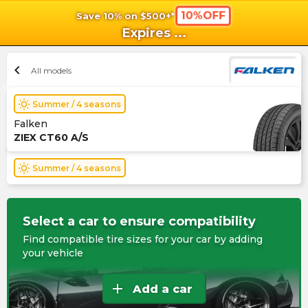
10%OFF
Save 10% on $500+*
shopping_cart
shoppi
Ca
Expires
...
chevron_left
All models
wb_sunny
Summer / 4 seasons
Falken
ZIEX CT60 A/S
wb_sunny
Summer / 4 seasons
Select a car to ensure compatibility
Find compatible tire sizes for your car by adding
your vehicle
add
Add a car