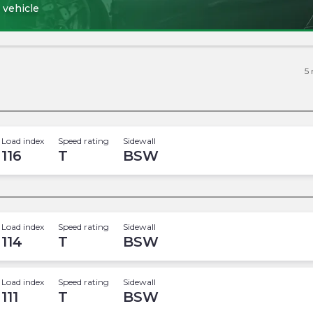
 vehicle
5
Load index
Speed rating
Sidewall
116
T
BSW
Load index
Speed rating
Sidewall
114
T
BSW
Load index
Speed rating
Sidewall
111
T
BSW