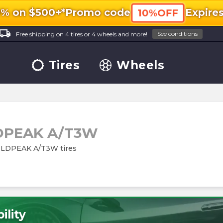
0% on $500+*
Promo code
Expire
10%OFF
ocal_shipping
See conditions
Free shipping on 4 tires or 4 wheels and more!
Tires
Wheels
DPEAK A/T3W
 WILDPEAK A/T3W tires
ility