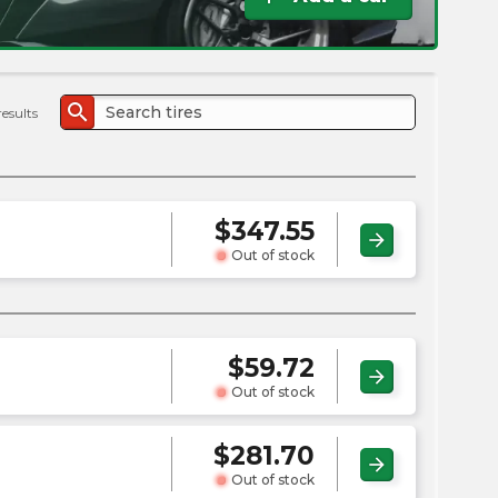
the
PMC
exp
search
results
$
347.55
arrow_forward
Out of stock
$
59.72
arrow_forward
Out of stock
$
281.70
arrow_forward
Out of stock