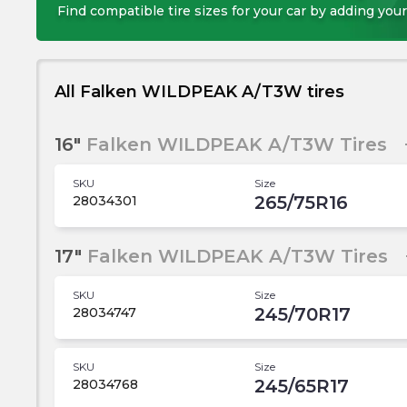
Find compatible tire sizes for your car by adding your
All Falken WILDPEAK A/T3W tires
16"
Falken WILDPEAK A/T3W Tires
SKU
Size
265/75R16
28034301
17"
Falken WILDPEAK A/T3W Tires
SKU
Size
245/70R17
28034747
SKU
Size
245/65R17
28034768