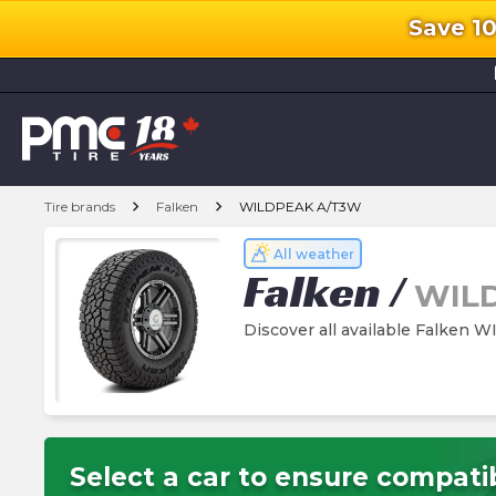
Save 1
l
chevron_right
chevron_right
Tire brands
Falken
WILDPEAK A/T3W
All weather
Falken
/
WIL
Discover all available Falken
Select a car to ensure compatib