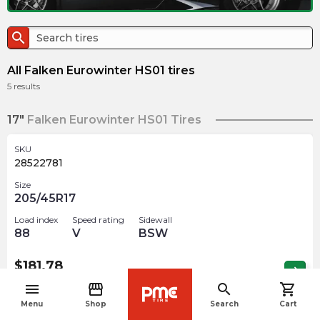
search
All Falken Eurowinter HS01 tires
5
results
17"
Falken Eurowinter HS01 Tires
SKU
28522781
Size
205/45R17
Load index
Speed rating
Sidewall
88
V
BSW
$
181.78
arrow_forward
Out of stock
menu
storefront
search
shopping_cart
navigate_before
Menu
Shop
Search
Cart
18"
Falken Eurowinter HS01 Tires