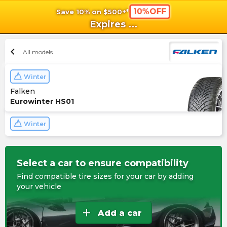
10%OFF
Save 10% on $500+*
shopping_cart
shoppi
Ca
Expires
...
chevron_left
All models
Winter
Falken
Eurowinter HS01
Winter
Select a car to ensure compatibility
Find compatible tire sizes for your car by adding
your vehicle
add
Add a car