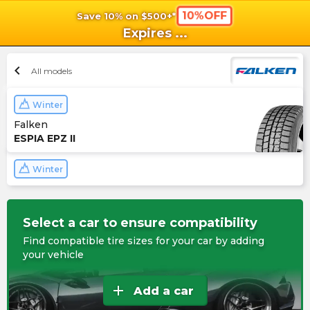
10%OFF
Save 10% on $500+*
shopping_cart
shoppi
Ca
Expires
...
chevron_left
All models
Winter
Falken
ESPIA EPZ II
Winter
Select a car to ensure compatibility
Find compatible tire sizes for your car by adding
your vehicle
add
Add a car