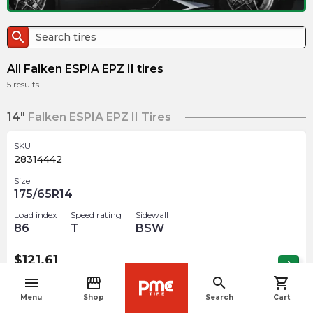
search
All Falken ESPIA EPZ II tires
5
results
14"
Falken ESPIA EPZ II Tires
SKU
28314442
Size
175/65R14
Load index
Speed rating
Sidewall
86
T
BSW
$
121.61
arrow_forward
Out of stock
menu
storefront
search
shopping_cart
navigate_before
Menu
Shop
Search
Cart
16"
Falken ESPIA EPZ II Tires