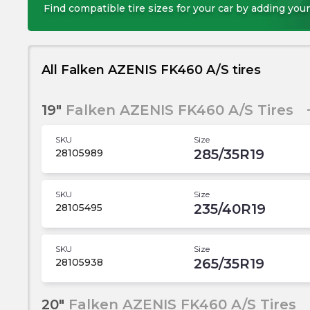
Find compatible tire sizes for your car by adding your
All Falken AZENIS FK460 A/S tires
19"
Falken AZENIS FK460 A/S Tires
SKU
Size
285/35R19
28105989
SKU
Size
235/40R19
28105495
SKU
Size
265/35R19
28105938
20"
Falken AZENIS FK460 A/S Tires