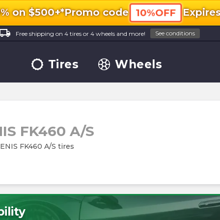
0% on $500+*
Promo code
Expire
10%OFF
ocal_shipping
See conditions
Free shipping on 4 tires or 4 wheels and more!
Tires
Wheels
IS FK460 A/S
ZENIS FK460 A/S tires
ility