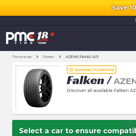
Save 1
l
chevron_right
chevron_right
Tire brands
Falken
AZENIS FK460 A/S
wb_sunny
Summer / 4 seasons
Falken
/
AZEN
Discover all available Falken A
Select a car to ensure compatib