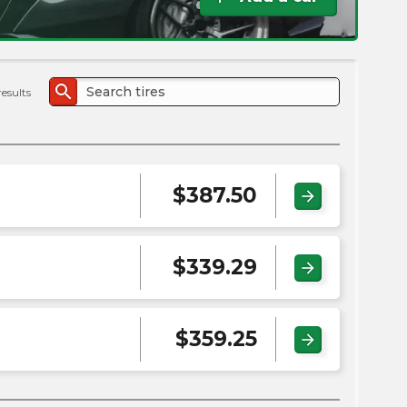
the
PMC
exp
search
results
$
387.50
arrow_forward
$
339.29
arrow_forward
$
359.25
arrow_forward