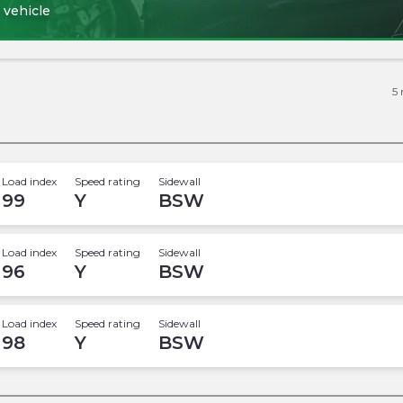
 vehicle
5
Load index
Speed rating
Sidewall
99
Y
BSW
Load index
Speed rating
Sidewall
96
Y
BSW
Load index
Speed rating
Sidewall
98
Y
BSW