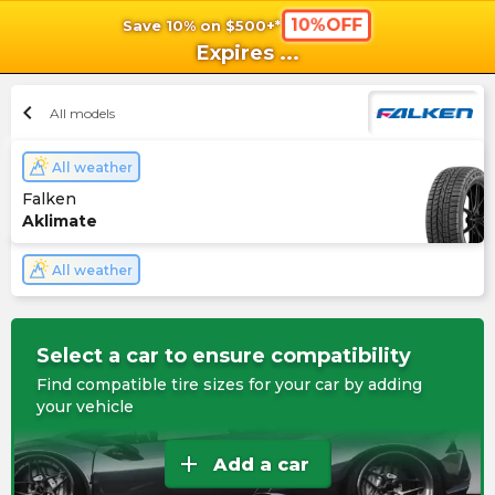
10%OFF
Save 10% on $500+*
shopping_cart
shoppi
Ca
Expires
...
chevron_left
All models
All weather
Falken
Aklimate
All weather
Select a car to ensure compatibility
Find compatible tire sizes for your car by adding
your vehicle
add
Add a car