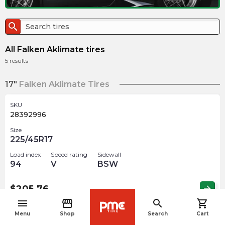
search
All Falken Aklimate tires
5
results
17"
Falken Aklimate Tires
SKU
28392996
Size
225/45R17
Load index
Speed rating
Sidewall
94
V
BSW
$
205.76
arrow_forward
menu
storefront
search
shopping_cart
navigate_before
Menu
Shop
Search
Cart
SKU