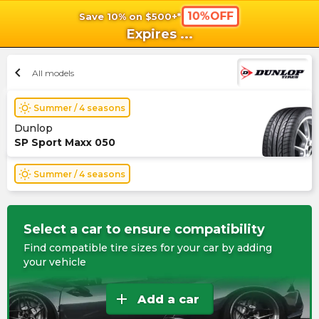
10%OFF
Save 10% on $500+*
shopping_cart
shoppi
Ca
Expires
...
chevron_left
All models
wb_sunny
Summer / 4 seasons
Dunlop
SP Sport Maxx 050
wb_sunny
Summer / 4 seasons
Select a car to ensure compatibility
Find compatible tire sizes for your car by adding
your vehicle
add
Add a car