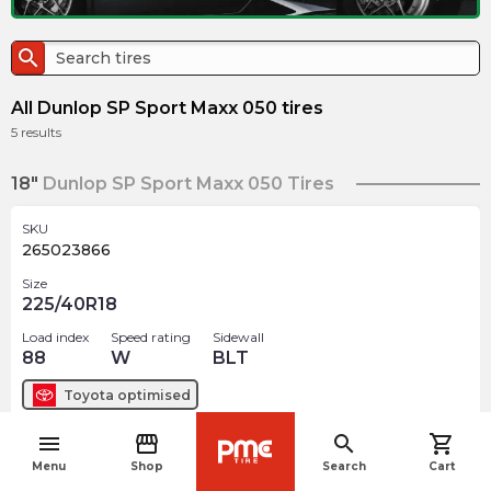
search
All Dunlop SP Sport Maxx 050 tires
5
results
18"
Dunlop SP Sport Maxx 050 Tires
SKU
265023866
Size
225/40R18
Load index
Speed rating
Sidewall
88
W
BLT
Toyota
optimised
menu
storefront
search
shopping_cart
$
325.62
arrow_forward
navigate_before
Menu
Shop
Search
Cart