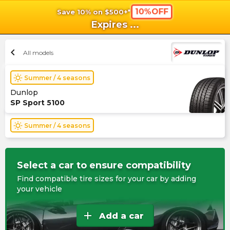
10%OFF
Save 10% on $500+*
shopping_cart
shoppi
Ca
Expires
...
chevron_left
All models
wb_sunny
Summer / 4 seasons
Dunlop
SP Sport 5100
wb_sunny
Summer / 4 seasons
Select a car to ensure compatibility
Find compatible tire sizes for your car by adding
your vehicle
add
Add a car