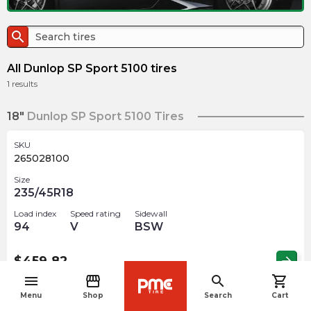
search
All Dunlop SP Sport 5100 tires
1
results
18"
Dunlop SP Sport 5100 Tires
SKU
265028100
Size
235/45R18
Load index
Speed rating
Sidewall
94
V
BSW
$
459.82
arrow_forward
menu
storefront
search
shopping_cart
navigate_before
Menu
Shop
Search
Cart