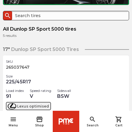
search
All Dunlop SP Sport 5000 tires
5
results
17"
Dunlop SP Sport 5000 Tires
SKU
265037647
Size
225/45R17
Load index
Speed rating
Sidewall
91
V
BSW
Lexus
optimised
menu
storefront
search
shopping_cart
$
361.88
arrow_forward
navigate_before
2 In stock
Menu
Shop
Search
Cart