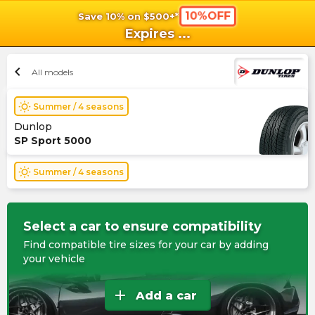
10%OFF
Save 10% on $500+*
shopping_cart
shoppi
Ca
Expires
...
chevron_left
All models
wb_sunny
Summer / 4 seasons
Dunlop
SP Sport 5000
wb_sunny
Summer / 4 seasons
Select a car to ensure compatibility
Find compatible tire sizes for your car by adding
your vehicle
add
Add a car