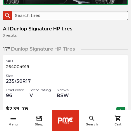
search
All Dunlop Signature HP tires
3
results
17"
Dunlop Signature HP Tires
SKU
264004919
Size
235/50R17
Load index
Speed rating
Sidewall
96
V
BSW
$
239.76
arrow_forward
Out of stock
menu
storefront
search
shopping_cart
navigate_before
Menu
Shop
Search
Cart
18"
Dunlop Signature HP Tires