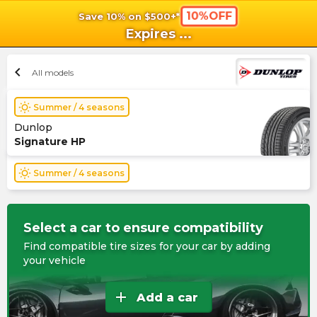
10%OFF
Save 10% on $500+*
shopping_cart
shoppi
Ca
Expires
...
chevron_left
All models
wb_sunny
Summer / 4 seasons
Dunlop
Signature HP
wb_sunny
Summer / 4 seasons
Select a car to ensure compatibility
Find compatible tire sizes for your car by adding
your vehicle
add
Add a car