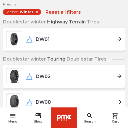
6
results
Reset all filters
Season
:
Winter
close
Doublestar winter
Highway Terrain
Tires
arrow_forward
DW01
Doublestar winter
Touring
Doublestar Tires
arrow_forward
DW02
arrow_forward
DW08
menu
storefront
search
shopping_cart
navigate_before
Menu
Shop
Search
Cart
arrow_forward
DW16