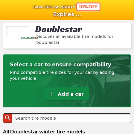
10%OFF
Save 10% on $500+*
shopping_cart
shoppi
Ca
Expires
...
Doublestar
Discover all available tire models for
Doublestar
Select a car to ensure compatibility
Find compatible tire sizes for your car by adding
your vehicle
add
Add a car
search
All Doublestar winter tire models