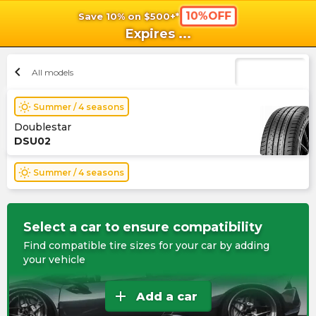
10%OFF
Save 10% on $500+*
shopping_cart
shoppi
Ca
Expires
...
chevron_left
All models
wb_sunny
Summer / 4 seasons
Doublestar
DSU02
wb_sunny
Summer / 4 seasons
Select a car to ensure compatibility
Find compatible tire sizes for your car by adding
your vehicle
add
Add a car