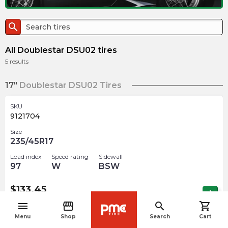
search
All Doublestar DSU02 tires
5
results
17"
Doublestar DSU02 Tires
SKU
9121704
Size
235/45R17
Load index
Speed rating
Sidewall
97
W
BSW
$
133.45
arrow_forward
Out of stock
menu
storefront
search
shopping_cart
navigate_before
Menu
Shop
Search
Cart
18"
Doublestar DSU02 Tires