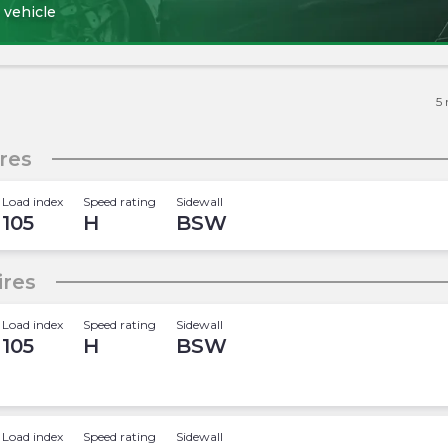
 vehicle
5
res
Load index
Speed rating
Sidewall
105
H
BSW
ires
Load index
Speed rating
Sidewall
105
H
BSW
Load index
Speed rating
Sidewall