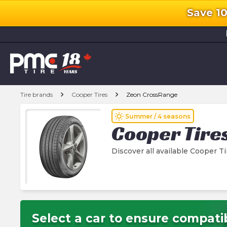
Save 1
l
chevron_right
chevron_right
Tire brands
Cooper Tires
Zeon CrossRange
wb_sunny
Summer / 4 seasons
Cooper Tire
Discover all available Cooper 
Select a car to ensure compatib