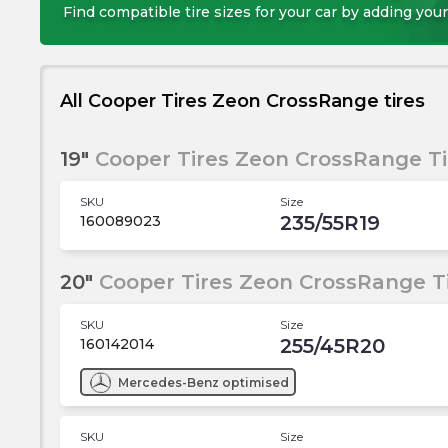
Find compatible tire sizes for your car by adding your
All Cooper Tires Zeon CrossRange tires
19"
Cooper Tires Zeon CrossRange Ti
SKU
Size
235/55R19
160089023
20"
Cooper Tires Zeon CrossRange T
SKU
Size
255/45R20
160142014
Mercedes-Benz
optimised
SKU
Size