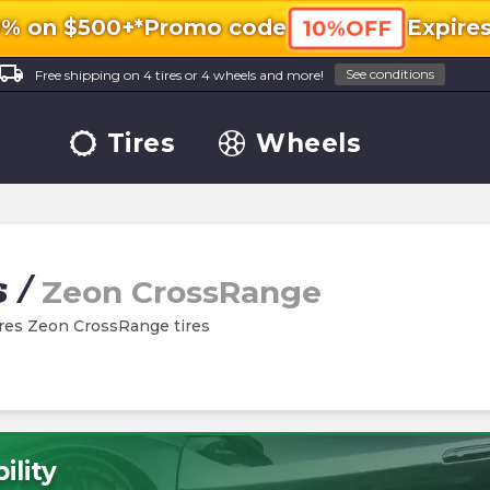
0% on $500+*
Promo code
Expire
10%OFF
ocal_shipping
See conditions
Free shipping on 4 tires or 4 wheels and more!
Tires
Wheels
s
/
Zeon CrossRange
Tires Zeon CrossRange tires
ility