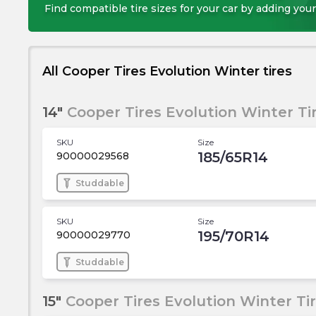
Find compatible tire sizes for your car by adding your
All Cooper Tires Evolution Winter tires
14"
Cooper Tires Evolution Winter Ti
SKU
Size
185/65R14
90000029568
Studdable
SKU
Size
195/70R14
90000029770
Studdable
15"
Cooper Tires Evolution Winter Ti