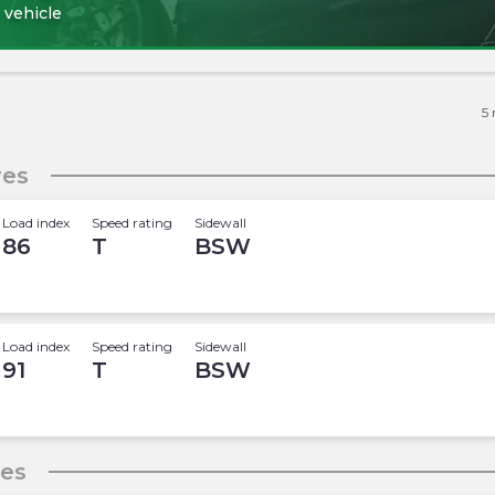
 vehicle
5
res
Load index
Speed rating
Sidewall
86
T
BSW
Load index
Speed rating
Sidewall
91
T
BSW
res