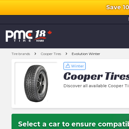
Save 1
l
chevron_right
chevron_right
Tire brands
Cooper Tires
Evolution Winter
Winter
Cooper Tire
Discover all available Cooper T
Select a car to ensure compatib