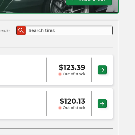
the
PMC
exp
search
results
$
123.39
arrow_forward
Out of stock
$
120.13
arrow_forward
Out of stock