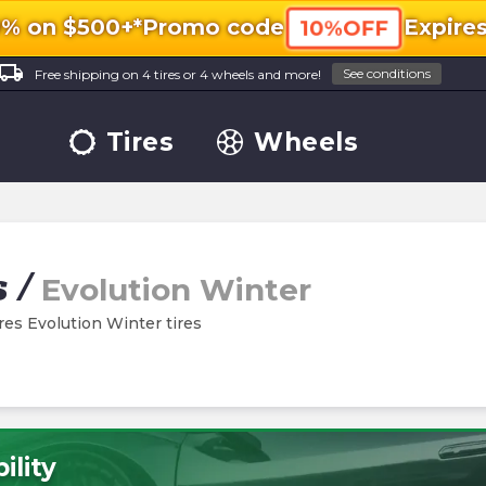
0% on $500+*
Promo code
Expire
10%OFF
ocal_shipping
See conditions
Free shipping on 4 tires or 4 wheels and more!
Tires
Wheels
s
/
Evolution Winter
ires Evolution Winter tires
ility