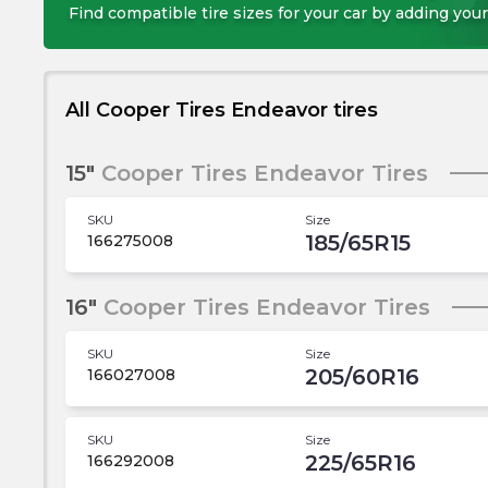
Find compatible tire sizes for your car by adding your
All Cooper Tires Endeavor tires
15"
Cooper Tires Endeavor Tires
SKU
Size
185/65R15
166275008
16"
Cooper Tires Endeavor Tires
SKU
Size
205/60R16
166027008
SKU
Size
225/65R16
166292008