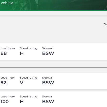
 vehicle
5
Load index
Speed rating
Sidewall
88
H
BSW
Load index
Speed rating
Sidewall
92
V
BSW
Load index
Speed rating
Sidewall
100
H
BSW