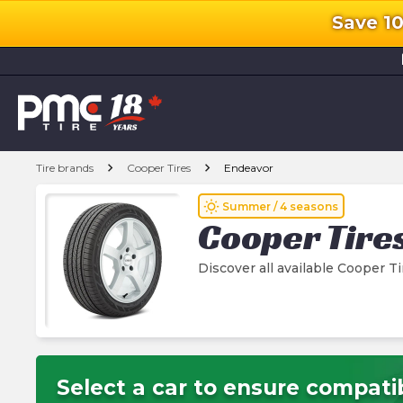
Save 1
l
chevron_right
chevron_right
Tire brands
Cooper Tires
Endeavor
wb_sunny
Summer / 4 seasons
Cooper Tire
Discover all available Cooper T
Select a car to ensure compatib