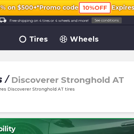
0% on $500+*
Promo code
Expire
10%OFF
ocal_shipping
See conditions
Free shipping on 4 tires or 4 wheels and more!
Tires
Wheels
s
/
Discoverer Stronghold AT
ires Discoverer Stronghold AT tires
ility