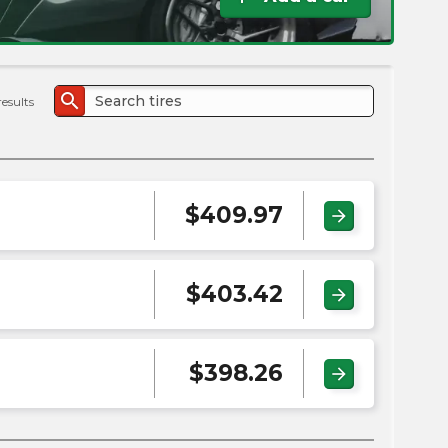
the
PMC
exp
search
results
$
409.97
arrow_forward
$
403.42
arrow_forward
$
398.26
arrow_forward