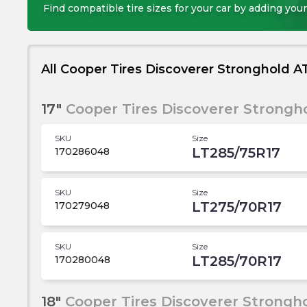
Find compatible tire sizes for your car by adding your
All Cooper Tires Discoverer Stronghold AT
17"
Cooper Tires Discoverer Strongho
SKU
Size
LT285/75R17
170286048
SKU
Size
LT275/70R17
170279048
SKU
Size
LT285/70R17
170280048
18"
Cooper Tires Discoverer Strongho