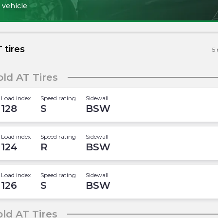
 vehicle
 tires
5
ld AT Tires
Load index
Speed rating
Sidewall
128
S
BSW
Load index
Speed rating
Sidewall
124
R
BSW
Load index
Speed rating
Sidewall
126
S
BSW
ld AT Tires