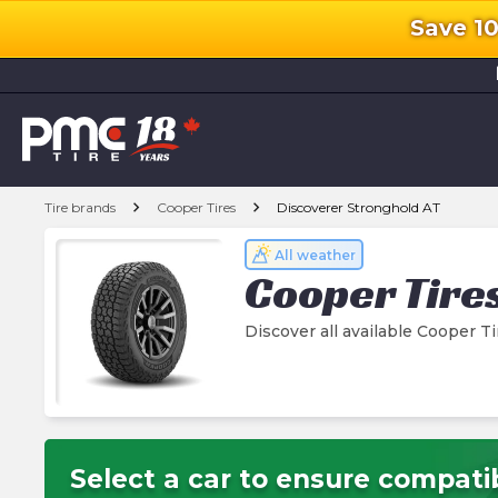
Save 1
l
chevron_right
chevron_right
Tire brands
Cooper Tires
Discoverer Stronghold AT
All weather
Cooper Tire
Discover all available Cooper T
Select a car to ensure compatib