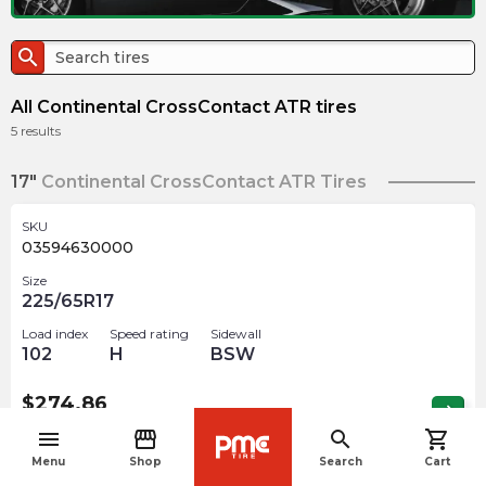
search
All Continental CrossContact ATR tires
5
results
17"
Continental CrossContact ATR Tires
SKU
03594630000
Size
225/65R17
Load index
Speed rating
Sidewall
102
H
BSW
$
274.86
arrow_forward
Out of stock
menu
storefront
search
shopping_cart
navigate_before
Menu
Shop
Search
Cart
SKU