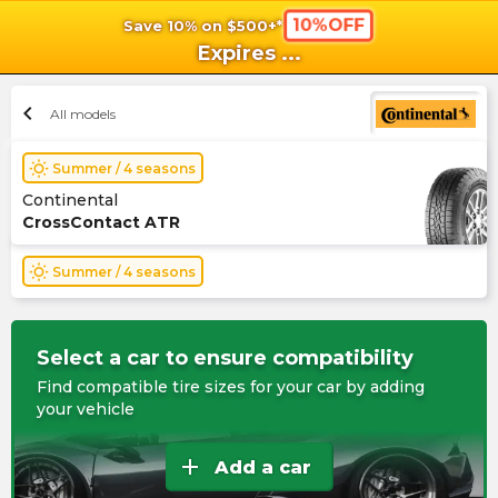
10%OFF
Save 10% on $500+*
shopping_cart
shoppi
Ca
Expires
...
chevron_left
All models
wb_sunny
Summer / 4 seasons
Continental
CrossContact ATR
wb_sunny
Summer / 4 seasons
Select a car to ensure compatibility
Find compatible tire sizes for your car by adding
your vehicle
add
Add a car