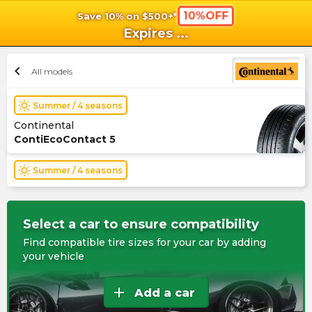
10%OFF
Save 10% on $500+*
shopping_cart
shoppi
Ca
Expires
...
chevron_left
All models
wb_sunny
Summer / 4 seasons
Continental
ContiEcoContact 5
wb_sunny
Summer / 4 seasons
Select a car to ensure compatibility
Find compatible tire sizes for your car by adding
your vehicle
add
Add a car