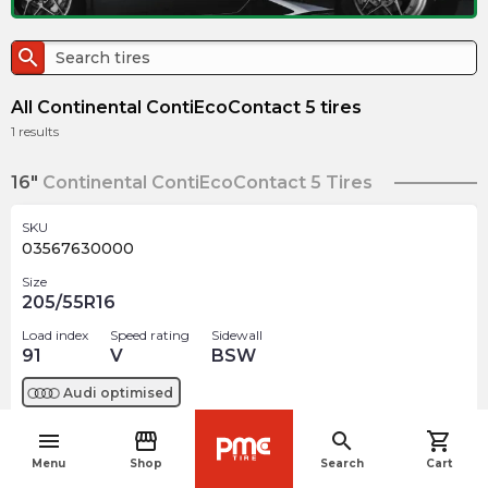
search
All Continental ContiEcoContact 5 tires
1
results
16"
Continental ContiEcoContact 5 Tires
SKU
03567630000
Size
205/55R16
Load index
Speed rating
Sidewall
91
V
BSW
Audi
optimised
menu
storefront
search
shopping_cart
$
187.23
arrow_forward
navigate_before
Out of stock
Menu
Shop
Search
Cart