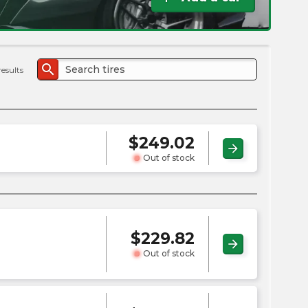
the
PMC
exp
search
results
$
249.02
arrow_forward
Out of stock
$
229.82
arrow_forward
Out of stock