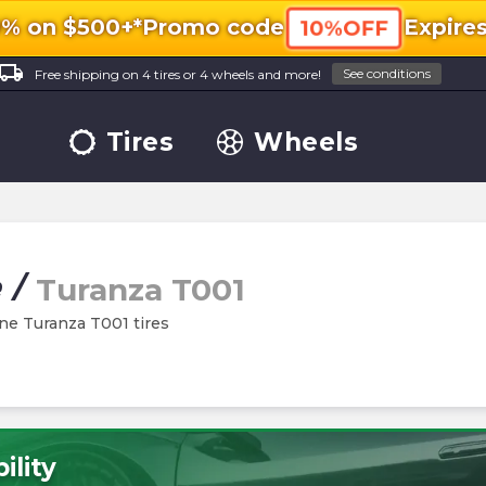
0% on $500+*
Promo code
Expire
10%OFF
ocal_shipping
See conditions
Free shipping on 4 tires or 4 wheels and more!
Tires
Wheels
e
/
Turanza T001
one Turanza T001 tires
ility