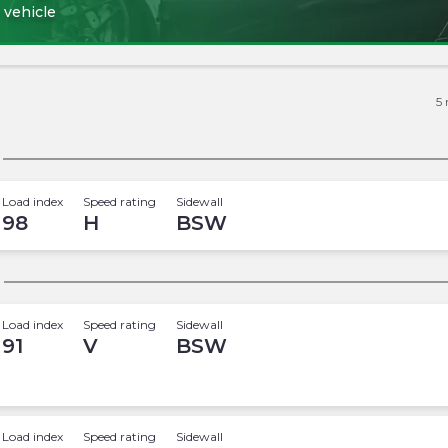
 vehicle
5
Load index
Speed rating
Sidewall
98
H
BSW
Load index
Speed rating
Sidewall
91
V
BSW
Load index
Speed rating
Sidewall