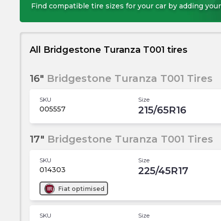
Find compatible tire sizes for your car by adding your
All Bridgestone Turanza T001 tires
16"
Bridgestone Turanza T001 Tires
SKU
Size
215/65R16
005557
17"
Bridgestone Turanza T001 Tires
SKU
Size
225/45R17
014303
Fiat
optimised
SKU
Size