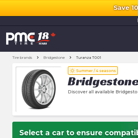
Save 1
l
chevron_right
chevron_right
Tire brands
Bridgestone
Turanza T001
wb_sunny
Summer / 4 seasons
Bridgeston
Discover all available Bridgest
Select a car to ensure compatib