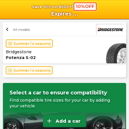
10%OFF
Save 10% on $500+*
shopping_cart
shoppi
Ca
Expires
...
chevron_left
All models
wb_sunny
Summer / 4 seasons
Bridgestone
Potenza S-02
wb_sunny
Summer / 4 seasons
Select a car to ensure compatibility
Find compatible tire sizes for your car by adding
your vehicle
add
Add a car