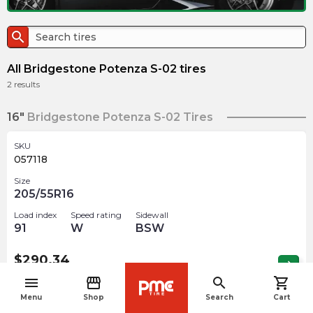
search
All Bridgestone Potenza S-02 tires
2
results
16"
Bridgestone Potenza S-02 Tires
SKU
057118
Size
205/55R16
Load index
Speed rating
Sidewall
91
W
BSW
$
290.34
arrow_forward
Out of stock
menu
storefront
search
shopping_cart
navigate_before
Menu
Shop
Search
Cart
SKU