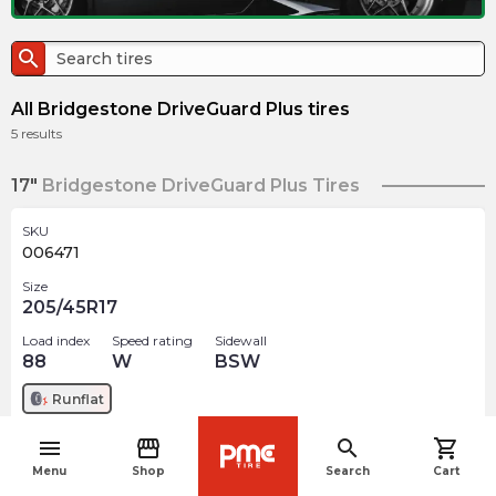
search
All Bridgestone DriveGuard Plus tires
5
results
17"
Bridgestone DriveGuard Plus Tires
SKU
006471
Size
205/45R17
Load index
Speed rating
Sidewall
88
W
BSW
Runflat
menu
storefront
search
shopping_cart
$
306.99
arrow_forward
navigate_before
Menu
Shop
Search
Cart