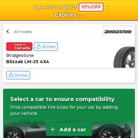
10%OFF
Save 10% on $500+*
shopping_cart
shoppi
Ca
Expires
...
chevron_left
All models
Made in
Winter
Canada
Bridgestone
Blizzak LM-25 4X4
Winter
Select a car to ensure compatibility
Find compatible tire sizes for your car by adding
your vehicle
add
Add a car