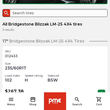
search
All Bridgestone Blizzak LM-25 4X4 tires
3
results
17"
Bridgestone Blizzak LM-25 4X4 Tires
SKU
012433
Size
235/60R17
Load index
Speed rating
Sidewall
102
H
BSW
$
267.38
arrow_forward
Out of stock
menu
storefront
search
shopping_cart
navigate_before
Menu
Shop
Search
Cart
19"
Bridgestone Blizzak LM-25 4X4 Tires