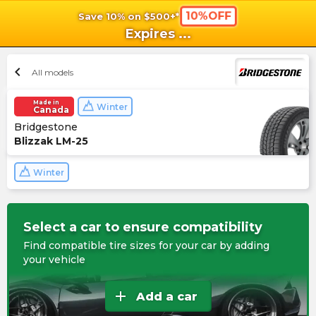
10%OFF
Save 10% on $500+*
shopping_cart
shoppi
Ca
Expires
...
chevron_left
All models
Made in
Winter
Canada
Bridgestone
Blizzak LM-25
Winter
Select a car to ensure compatibility
Find compatible tire sizes for your car by adding
your vehicle
add
Add a car