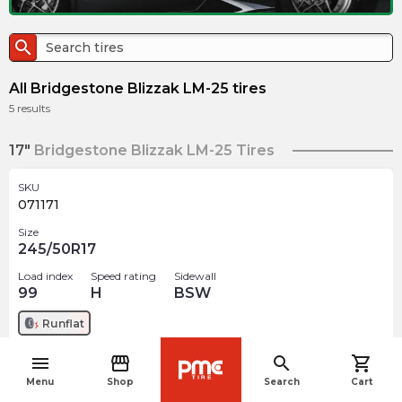
search
All Bridgestone Blizzak LM-25 tires
5
results
17"
Bridgestone Blizzak LM-25 Tires
SKU
071171
Size
245/50R17
Load index
Speed rating
Sidewall
99
H
BSW
Runflat
menu
storefront
search
shopping_cart
$
291.69
arrow_forward
navigate_before
Menu
Shop
Search
Cart