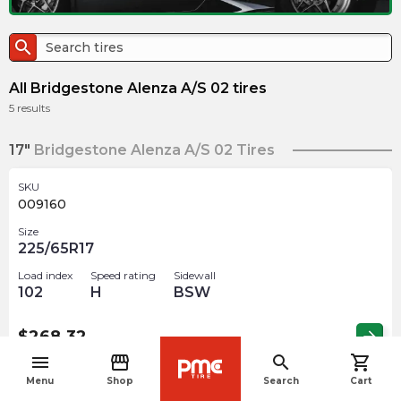
search
All Bridgestone Alenza A/S 02 tires
5
results
17"
Bridgestone Alenza A/S 02 Tires
SKU
009160
Size
225/65R17
Load index
Speed rating
Sidewall
102
H
BSW
$
268.32
arrow_forward
menu
storefront
search
shopping_cart
navigate_before
Menu
Shop
Search
Cart
18"
Bridgestone Alenza A/S 02 Tires