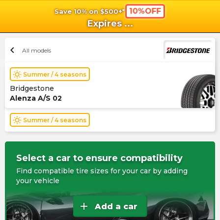
10%OFF
Save 10% on $500+*
shopping_cart
shoppi
Ca
Expires
...
chevron_left
All models
wb_sunny
Summer / 4 seasons
Bridgestone
Alenza A/S 02
wb_sunny
Summer / 4 seasons
Select a car to ensure compatibility
Find compatible tire sizes for your car by adding
your vehicle
add
Add a car