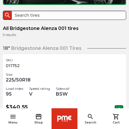
search
All Bridgestone Alenza 001 tires
5
results
18"
Bridgestone Alenza 001 Tires
SKU
011752
Size
225/50R18
Load index
Speed rating
Sidewall
95
V
BSW
$
340.55
arrow_forward
Out of stock
menu
storefront
search
shopping_cart
navigate_before
Menu
Shop
Search
Cart
19"
Bridgestone Alenza 001 Tires