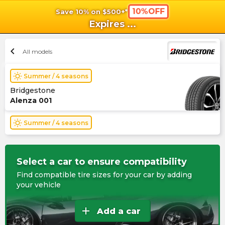
10%OFF
Save 10% on $500+*
shopping_cart
shoppi
Ca
Expires
...
chevron_left
All models
wb_sunny
Summer / 4 seasons
Bridgestone
Alenza 001
wb_sunny
Summer / 4 seasons
Select a car to ensure compatibility
Find compatible tire sizes for your car by adding
your vehicle
add
Add a car