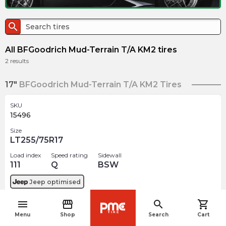
search
All BFGoodrich Mud-Terrain T/A KM2 tires
2
results
17"
BFGoodrich Mud-Terrain T/A KM2 Tires
SKU
15496
Size
LT255/75R17
Load index
Speed rating
Sidewall
111
Q
BSW
Jeep
optimised
menu
storefront
search
shopping_cart
$
450.40
arrow_forward
navigate_before
Menu
Shop
Search
Cart