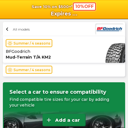
10%OFF
Save 10% on $500+*
shopping_cart
shoppi
Ca
Expires
...
chevron_left
All models
wb_sunny
Summer / 4 seasons
BFGoodrich
Mud-Terrain T/A KM2
wb_sunny
Summer / 4 seasons
Select a car to ensure compatibility
Find compatible tire sizes for your car by adding
your vehicle
add
Add a car