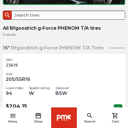
search
All Bfgoodrich g-Force PHENOM T/A tires
5
results
16"
Bfgoodrich g-Force PHENOM T/A Tires
SKU
23619
Size
205/55R16
Load index
Speed rating
Sidewall
94
W
BSW
$
204.15
arrow_forward
Out of stock
menu
storefront
search
shopping_cart
navigate_before
Menu
Shop
Search
Cart
17"
Bfgoodrich g-Force PHENOM T/A Tires