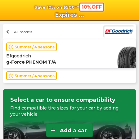
10%OFF
Save 10% on $500+*
shopping_cart
shoppi
Ca
Expires
...
chevron_left
All models
wb_sunny
Summer / 4 seasons
Bfgoodrich
g-Force PHENOM T/A
wb_sunny
Summer / 4 seasons
Select a car to ensure compatibility
Find compatible tire sizes for your car by adding
your vehicle
add
Add a car