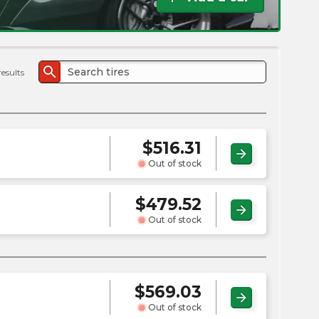
the
PMC
exp
search
results
$
516.31
arrow_forward
Out of stock
$
479.52
arrow_forward
Out of stock
$
569.03
arrow_forward
Out of stock