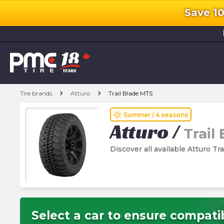
Save 1
l
chevron_right
chevron_right
Tire brands
Atturo
Trail Blade MTS
wb_sunny
Summer / 4 seasons
Atturo
/
Trail
Discover all available Atturo Tr
Select a car to ensure compatib