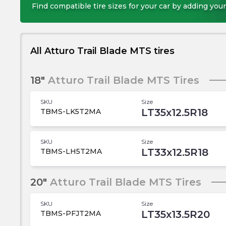
Find compatible tire sizes for your car by adding your
All Atturo Trail Blade MTS tires
18"
Atturo Trail Blade MTS Tires
SKU
Size
LT35x12.5R18
TBMS-LK5T2MA
SKU
Size
LT33x12.5R18
TBMS-LH5T2MA
20"
Atturo Trail Blade MTS Tires
SKU
Size
LT35x13.5R20
TBMS-PFJT2MA