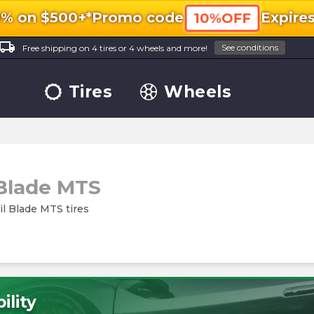
0% on $500+*
Promo code
Expire
10%OFF
ocal_shipping
See conditions
Free shipping on 4 tires or 4 wheels and more!
Tires
Wheels
 Blade MTS
ail Blade MTS tires
ility