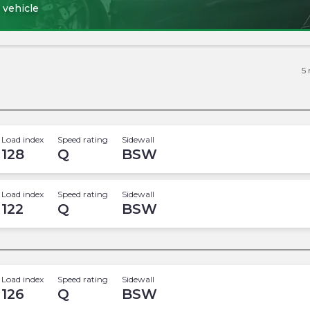
 vehicle
5
Load index
Speed rating
Sidewall
128
Q
BSW
Load index
Speed rating
Sidewall
122
Q
BSW
Load index
Speed rating
Sidewall
126
Q
BSW