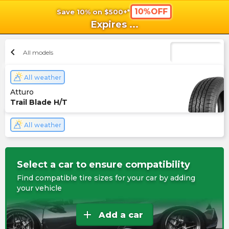
10%OFF
Save 10% on $500+*
shopping_cart
shoppi
Ca
Expires
...
chevron_left
All models
All weather
Atturo
Trail Blade H/T
All weather
Select a car to ensure compatibility
Find compatible tire sizes for your car by adding
your vehicle
add
Add a car