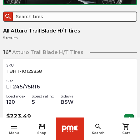
search
All Atturo Trail Blade H/T tires
5
results
16"
Atturo Trail Blade H/T Tires
SKU
TBHT-I0125838
Size
LT245/75R16
Load index
Speed rating
Sidewall
120
S
BSW
$
223.49
arrow_forward
Out of stock
menu
storefront
search
shopping_cart
navigate_before
Menu
Shop
Search
Cart
17"
Atturo Trail Blade H/T Tires