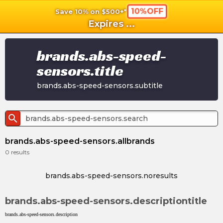
10%OFF
Save 10% on $500+*
shopping_cart
shoppi
Ca
Expires
...
brands.abs-speed-
sensors.title
brands.abs-speed-sensors.subtitle
search
brands.abs-speed-sensors.allbrands
0
results
brands.abs-speed-sensors.noresults
brands.abs-speed-sensors.descriptiontitle
brands.abs-speed-sensors.description