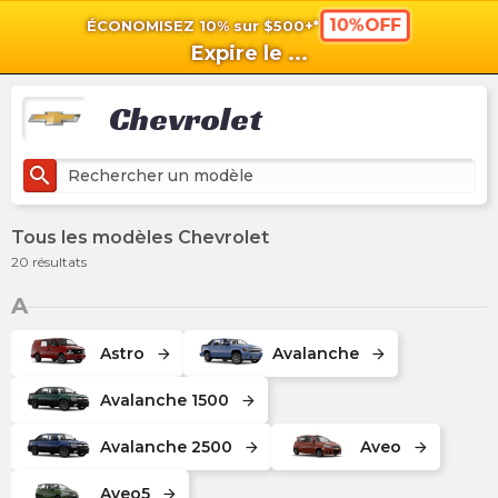
10%OFF
ÉCONOMISEZ 10% sur $500+*
shopping_cart
shoppi
Pan
Expire le
...
Chevrolet
search
Tous les modèles Chevrolet
20
résultats
A
Astro
Avalanche
arrow_forward
arrow_forward
Avalanche 1500
arrow_forward
Avalanche 2500
Aveo
arrow_forward
arrow_forward
Aveo5
arrow_forward